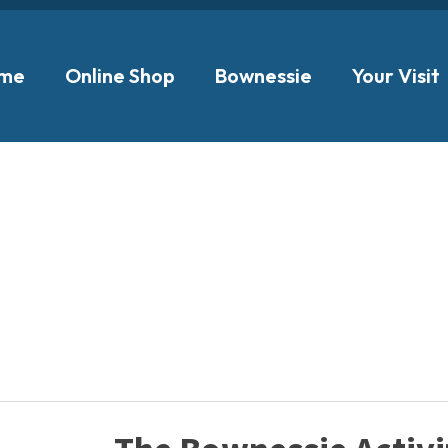
me
Online Shop
Bownessie
Your Visit