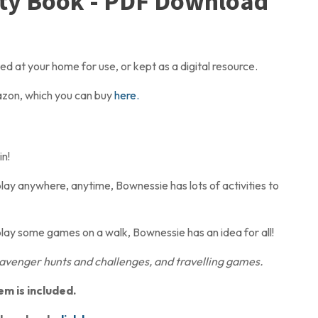
ity Book - PDF Download
 at your home for use, or kept as a digital resource.
mazon, which you can buy
here.
n!
lay anywhere, anytime, Bownessie has lots of activities to
play some games on a walk, Bownessie has an idea for all!
venger hunts and challenges, and travelling games.
em is included.