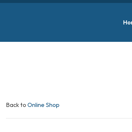
Ho
Back to
Online Shop