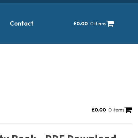
Contact
£
0.00
0 items
£
0.00
0 items