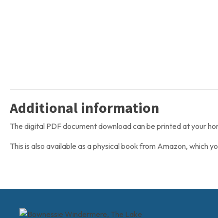
Additional information
The digital PDF document download can be printed at your home 
This is also available as a physical book from Amazon, which y