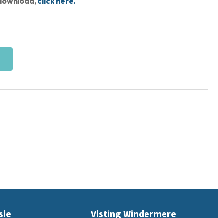
s download,
click here.
sie
Visting Windermere