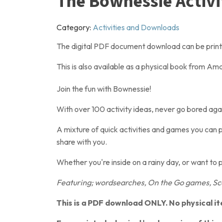
The Bownessie Activ
Category:
Activities and Downloads
The digital PDF document download can be printed
This is also available as a physical book from A
Join the fun with Bownessie!
With over 100 activity ideas, never go bored agai
A mixture of quick activities and games you can p
share with you.
Whether you're inside on a rainy day, or want to 
Featuring; wordsearches, On the Go games, Sca
This is a PDF download ONLY. No physical it