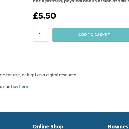
For a printed, physical book version of thi
£
5.50
The
ADD TO BASKET
Bownessie
Activity
Book
-
PDF
Download
quantity
for use, or kept as a digital resource.
ou can buy
here.
Online Shop
Bownes