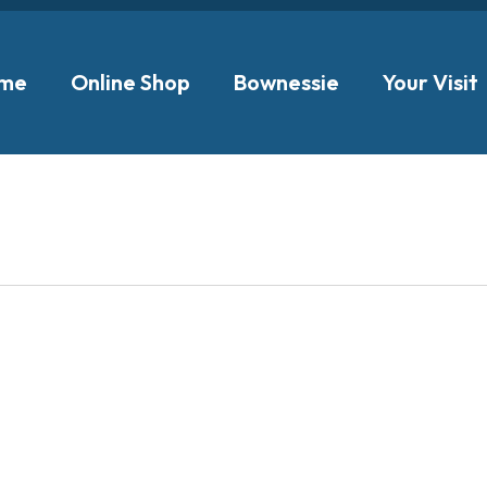
me
Online Shop
Bownessie
Your Visit