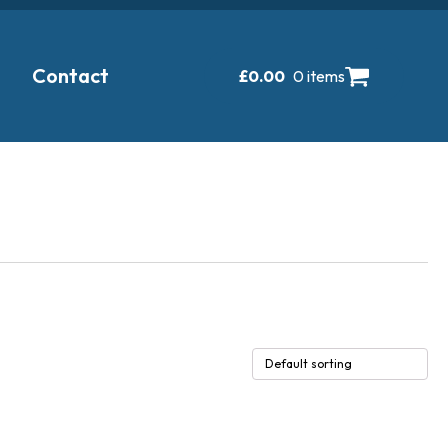
Contact
£
0.00
0 items