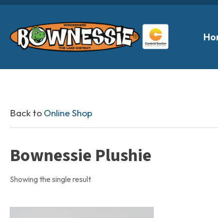
Ho
Back to
Online Shop
Bownessie Plushie
Showing the single result