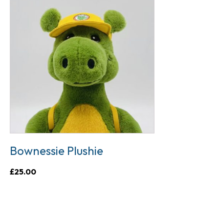
Bownessie Plushie
£
25.00