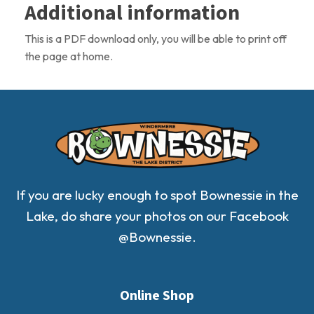
Additional information
Download
quantity
This is a PDF download only, you will be able to print off
the page at home.
If you are lucky enough to spot Bownessie in the
Lake, do share your photos on our Facebook
@Bownessie.
Online Shop