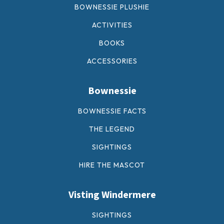
BOWNESSIE PLUSHIE
ACTIVITIES
BOOKS
ACCESSORIES
Bownessie
BOWNESSIE FACTS
THE LEGEND
SIGHTINGS
HIRE THE MASCOT
Visting Windermere
SIGHTINGS