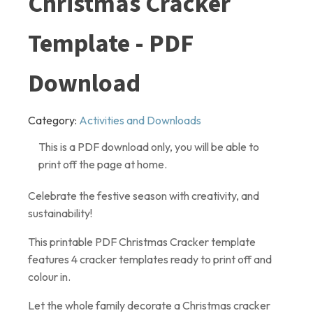
Christmas Cracker
Template - PDF
Download
Category:
Activities and Downloads
This is a PDF download only, you will be able to
print off the page at home.
Celebrate the festive season with creativity, and
sustainability!
This printable PDF Christmas Cracker template
features 4 cracker templates ready to print off and
colour in.
Let the whole family decorate a Christmas cracker