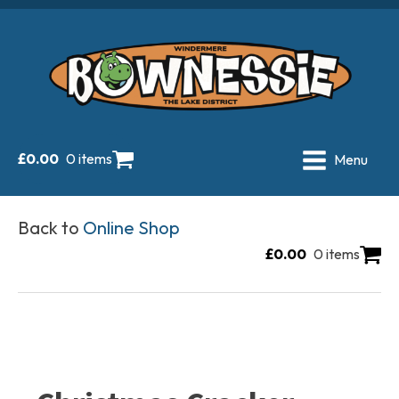
£
0.00
0 items
Menu
Back to
Online Shop
£
0.00
0 items