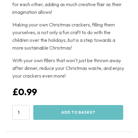
for each other, adding as much creative flair as their
imagination allows!
Making your own Christmas crackers, filling them
yourselves, is not only a fun craft to do with the
children over the holidays, but is a step towards a
more sustainable Christmas!
With your own fillers that won't just be thrown away
after dinner, reduce your Christmas waste, and enjoy
your crackers even more!
£
0.99
Christmas
ADD TO BASKET
Cracker
Template
-
PDF